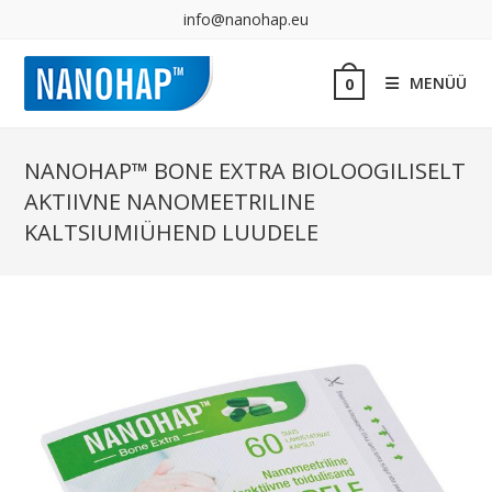
info@nanohap.eu
MENÜÜ
0
NANOHAP™ BONE EXTRA BIOLOOGILISELT
AKTIIVNE NANOMEETRILINE
KALTSIUMIÜHEND LUUDELE