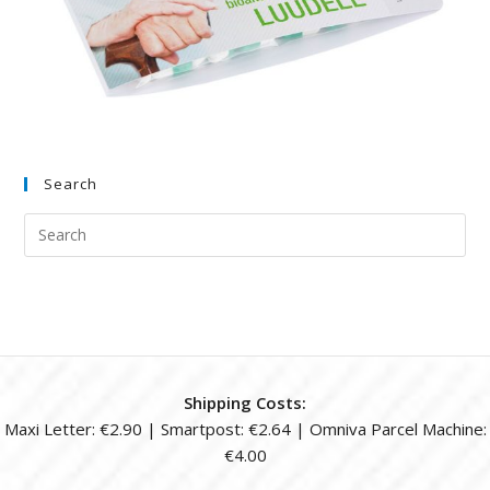
Search
Shipping Costs:
Maxi Letter: €2.90 | Smartpost: €2.64 | Omniva Parcel Machine:
€4.00