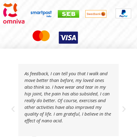
As feedback, I can tell you that I walk and
move better than before, my loved ones
also think so. I have wear and tear in my
hip joint, the pain has also subsided, I can
really do better. Of course, exercises and
other activities have also improved my
quality of life. I am grateful, I believe in the
effect of nano acid.