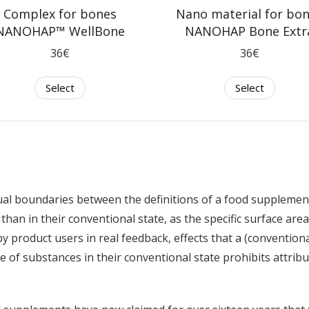
Nano material for bo
Complex for bones
NANOHAP Bone Extr
NANOHAP™ WellBone
36€
36€
Select
Select
l boundaries between the definitions of a food supplemen
than in their conventional state, as the specific surface area
by product users in real feedback, effects that a (conventio
se of substances in their conventional state prohibits attribu