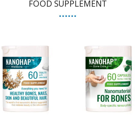
FOOD SUPPLEMENT