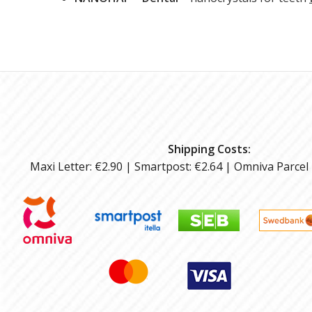
Shipping Costs:
Maxi Letter: €2.90 | Smartpost: €2.64 | Omniva Parcel