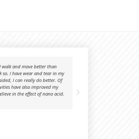
t I walk and move better than
I tried your product on
k so. I have wear and tear in my
know what to expect. I 
sided, I can really do better. Of
away day or night.
ivities have also improved my
After using Nonohapi, i
believe in the effect of nano acid.
Juta Velleste
User