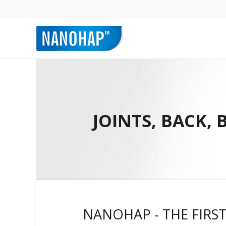
JOINTS, BACK,
NANOHAP - THE FIRST