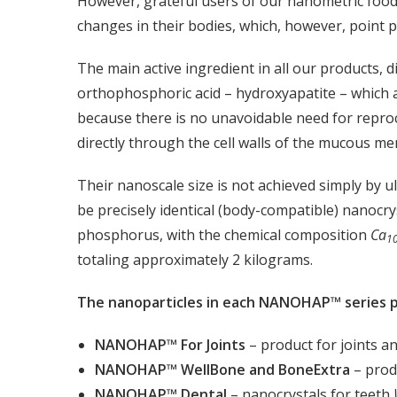
However, grateful users of our nanometric food
changes in their bodies, which, however, point pre
The main active ingredient in all our products, d
orthophosphoric acid – hydroxyapatite – which a
because there is no unavoidable need for reproc
directly through the cell walls of the mucous m
Their nanoscale size is not achieved simply by u
be precisely identical (body-compatible) nanocry
phosphorus, with the chemical composition
Ca
1
totaling approximately 2 kilograms.
The nanoparticles in each NANOHAP™ series pr
NANOHAP™ For Joints
– product for joints a
NANOHAP™ WellBone and BoneExtra
– prod
NANOHAP™ Dental
– nanocrystals for teeth