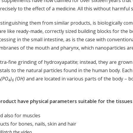
 supplements have now claimed for over sixteen years that 
cisely to the effect of a medicine. All this without harmful s
istinguishing them from similar products, is biologically com
re like ready-made, correctly sized building blocks for the
essing in the small intestine, as is the case with conventi
embranes of the mouth and pharynx, which nanoparticles are
ltra-fine grinding of hydroxyapatite; instead, they are grow
stals to the natural particles found in the human body. Each 
(PO
)
(OH)
and are located in various parts of the body – bon
0
4
6
oduct have physical parameters suitable for the tissues 
nd also for muscles
ucts for bones, nails, skin and hair
Watch the video