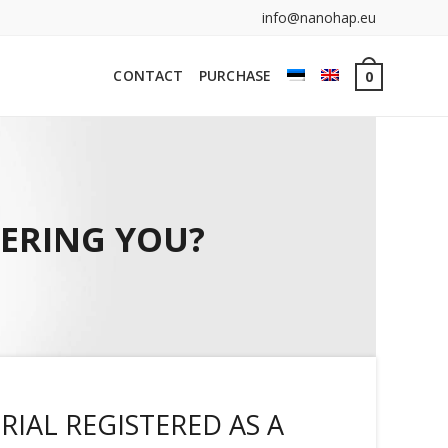
info@nanohap.eu
CONTACT
PURCHASE
0
HERING YOU?
RIAL REGISTERED AS A