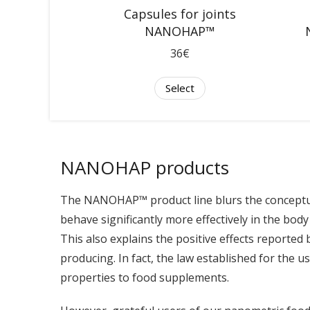
Capsules for joints
NANOHAP™
36€
Select
NANOHAP products
The NANOHAP™ product line blurs the conceptua
behave significantly more effectively in the body 
This also explains the positive effects reported 
producing. In fact, the law established for the u
properties to food supplements.