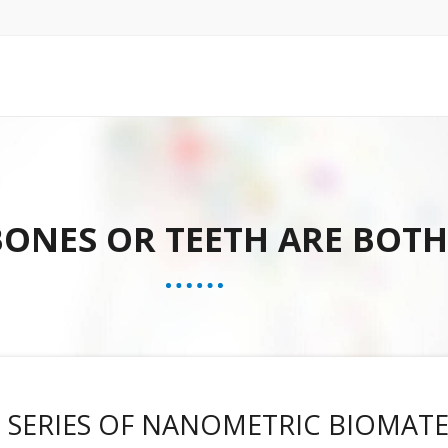
 BONES OR TEETH ARE BOT
 SERIES OF NANOMETRIC BIOMATE