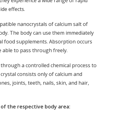
they experience a wide range of rapid
ide effects.
patible nanocrystals of calcium salt of
 body. The body can use them immediately
onal food supplements. Absorption occurs
 able to pass through freely.
n through a controlled chemical process to
crystal consists only of calcium and
es, joints, teeth, nails, skin, and hair,
of the respective body area: