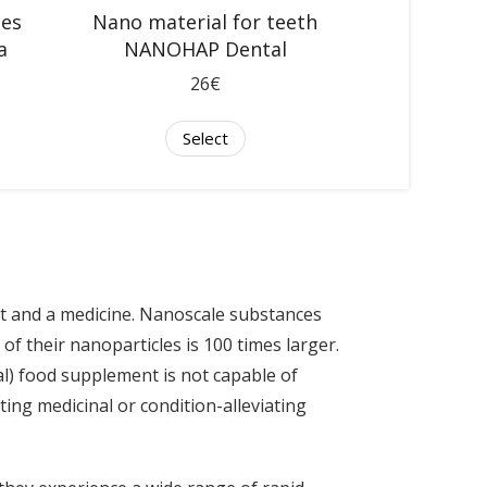
nes
Nano material for teeth
a
NANOHAP Dental
26€
Select
t and a medicine. Nanoscale substances
 of their nanoparticles is 100 times larger.
nal) food supplement is not capable of
ting medicinal or condition-alleviating