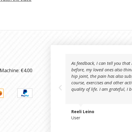
As feedback, I can tell you tha
before, my loved ones also thin
 Machine: €4.00
hip joint, the pain has also sub
course, exercises and other act
quality of life. I am grateful, I 
Reeli Leino
User