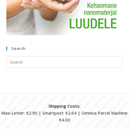
Search
Shipping Costs:
Maxi Letter: €2.90 | Smartpost: €2.64 | Omniva Parcel Machine:
€4.00