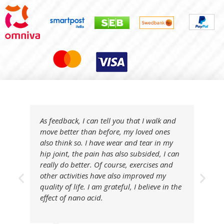
As feedback, I can tell you that I walk and
move better than before, my loved ones
also think so. I have wear and tear in my
hip joint, the pain has also subsided, I can
really do better. Of course, exercises and
other activities have also improved my
quality of life. I am grateful, I believe in the
effect of nano acid.