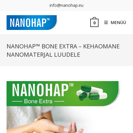
info@nanohap.eu
MENÜÜ
0
NANOHAP™ BONE EXTRA – KEHAOMANE
NANOMATERJAL LUUDELE