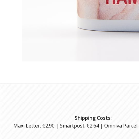
Shipping Costs:
Maxi Letter: €2.90 | Smartpost: €2.64 | Omniva Parcel