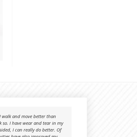
t I walk and move better than
I tried your product on
k so. I have wear and tear in my
know what to expect. I 
sided, I can really do better. Of
away day or night.
ivities have also improved my
After using Nonohapi, i