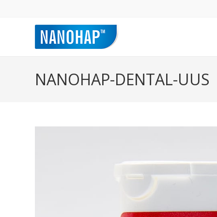
NANOHAP-DENTAL-UUS