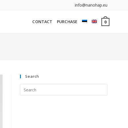
info@nanohap.eu
CONTACT
PURCHASE
0
Search