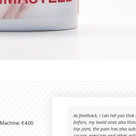
As feedback, I can tell you tha
before, my loved ones also thin
 Machine: €4.00
hip joint, the pain has also sub
course, exercises and other act