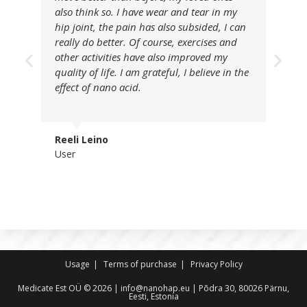
also think so. I have wear and tear in my
hip joint, the pain has also subsided, I can
really do better. Of course, exercises and
other activities have also improved my
quality of life. I am grateful, I believe in the
effect of nano acid.
Reeli Leino
User
Usage
Terms of purchase
Privacy Policy
Medicate Est OÜ © 2026 | info@nanohap.eu | Põdra 30, 80026 Pärnu,
Eesti, Estonia