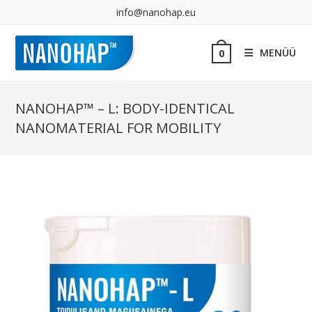
info@nanohap.eu
MENÜÜ
0
NANOHAP™ – L: BODY-IDENTICAL
NANOMATERIAL FOR MOBILITY