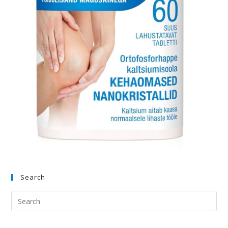
Search