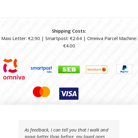
Shipping Costs:
Maxi Letter: €2.90 | Smartpost: €2.64 | Omniva Parcel Machine:
€4.00
As feedback, I can tell you that I walk and
move better than before, my loved ones