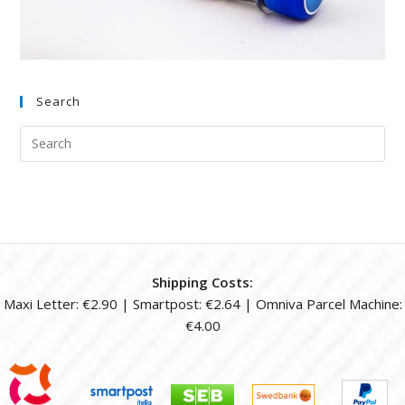
Search
Shipping Costs:
Maxi Letter: €2.90 | Smartpost: €2.64 | Omniva Parcel Machine:
€4.00