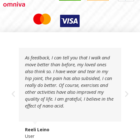
As feedback, I can tell you that I walk and
move better than before, my loved ones
also think so. I have wear and tear in my
hip joint, the pain has also subsided, I can
really do better. Of course, exercises and
other activities have also improved my
quality of life. I am grateful, I believe in the
effect of nano acid.
Reeli Leino
User