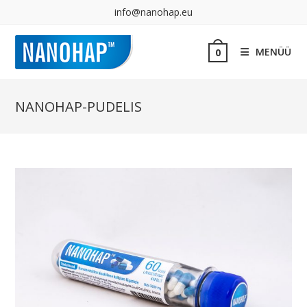
info@nanohap.eu
MENÜÜ
0
NANOHAP-PUDELIS